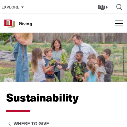
Skip to Content
EXPLORE
Giving
Sustainability
WHERE TO GIVE