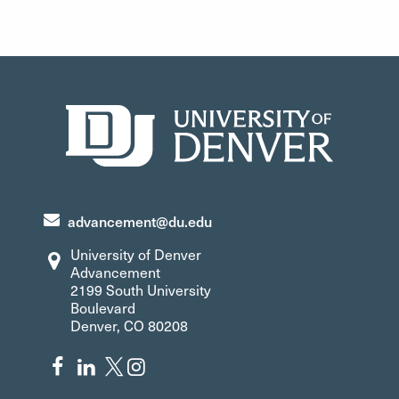
initiated many projects, including zero-waste hockey
games, innovative class and research projects,
launching of a campus bike program and much more.
Support
advancement@du.edu
University of Denver
Advancement
2199 South University
Boulevard
Denver, CO 80208