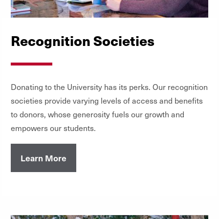
Recognition Societies
Donating to the University has its perks. Our recognition
societies provide varying levels of access and benefits
to donors, whose generosity fuels our growth and
empowers our students.
Learn More