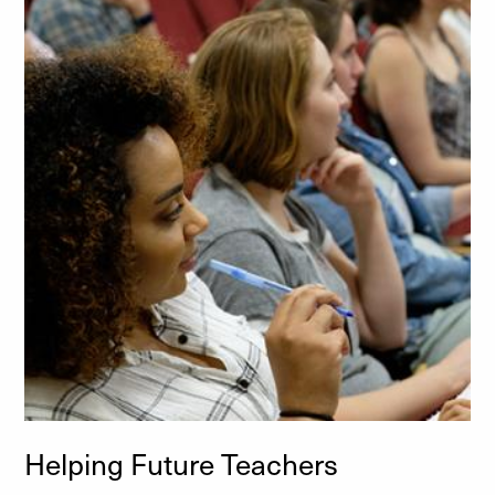
Helping Future Teachers