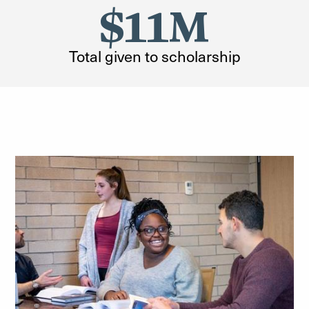
$11M
Total given to scholarship