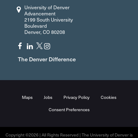
University of Denver
Advancement
2199 South University
Boulevard
Denver, CO 80208
The Denver Difference
Maps
Jobs
Privacy Policy
Cookies
Consent Preferences
Copyright ©2026 | All Rights Reserved | The University of Denver is