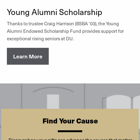
Young Alumni Scholarship
Thanks to trustee Craig Harrison (BSBA ’03), the Young
Alumni Endowed Scholarship Fund provides support for
exceptional rising seniors at DU.
Learn More
Find Your Cause