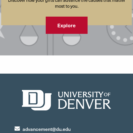
Discover how your gifts can advance the causes that matter
most to you.
Explore
advancement@du.edu