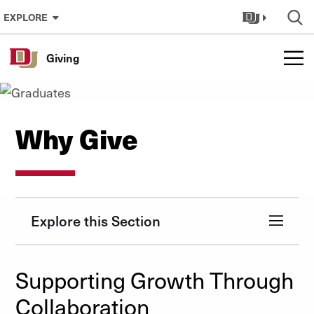
Skip to Content
EXPLORE
Giving
Why Give
Explore this Section
Supporting Growth Through
Collaboration