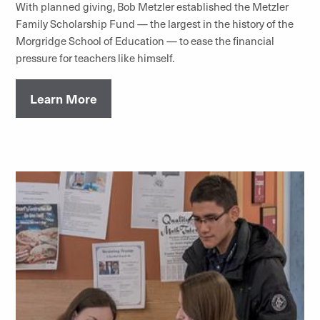
With planned giving, Bob Metzler established the Metzler
Family Scholarship Fund — the largest in the history of the
Morgridge School of Education — to ease the financial
pressure for teachers like himself.
Learn More