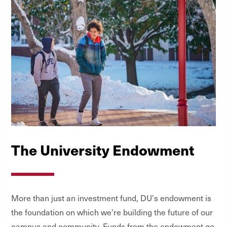
The University Endowment
More than just an investment fund, DU's endowment is
the foundation on which we're building the future of our
campus and community. Funds from the endowment go