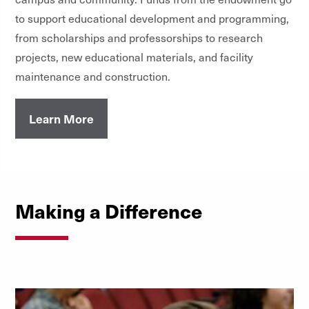
to support educational development and programming,
from scholarships and professorships to research
projects, new educational materials, and facility
maintenance and construction.
Learn More
Making a Difference