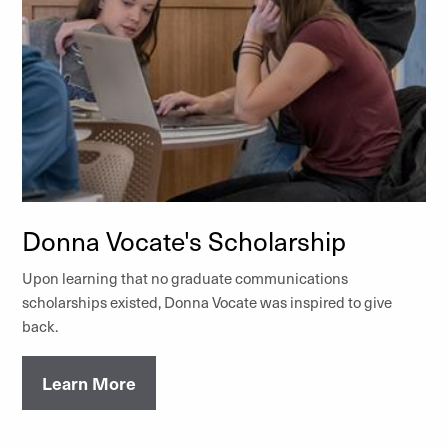
Donna Vocate's Scholarship
Upon learning that no graduate communications
scholarships existed, Donna Vocate was inspired to give
back.
Learn More