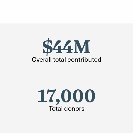
$44M
Overall total contributed
17,000
Total donors