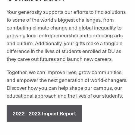
Your generosity supports our efforts to find solutions
to some of the world's biggest challenges, from
combating climate change and global inequality to
growing local entrepreneurship and protecting arts
and culture. Additionally, your gifts make a tangible
difference in the lives of students enrolled at DU as
they carve out futures and launch new careers.
Together, we can improve lives, grow communities
and empower the next generation of world-changers.
Discover how you can help shape our campus, our
educational approach and the lives of our students.
2022 - 2023 Impact Report