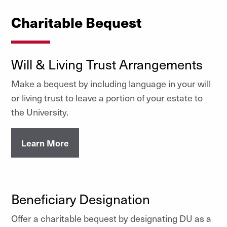
Charitable Bequest
Will & Living Trust Arrangements
Make a bequest by including language in your will
or living trust to leave a portion of your estate to
the University.
Learn More
Beneficiary Designation
Offer a charitable bequest by designating DU as a