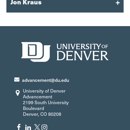
Jon Kraus
Executive Director of Gift Planning
jon.kraus@du.edu
303-871-4619
advancement@du.edu
University of Denver
Advancement
2199 South University
Boulevard
Denver, CO 80208