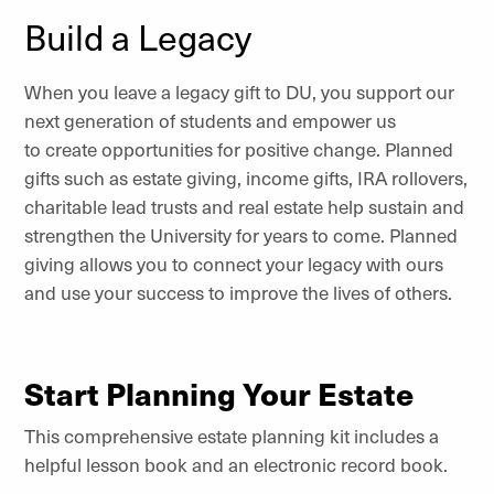
Build a Legacy
When you leave a legacy gift to DU, you support our
next generation of students and empower us
to create opportunities for positive change. Planned
gifts such as estate giving, income gifts, IRA rollovers,
charitable lead trusts and real estate help sustain and
strengthen the University for years to come. Planned
giving allows you to connect your legacy with ours
and use your success to improve the lives of others.
Start Planning Your Estate
This comprehensive estate planning kit includes a
helpful lesson book and an electronic record book.