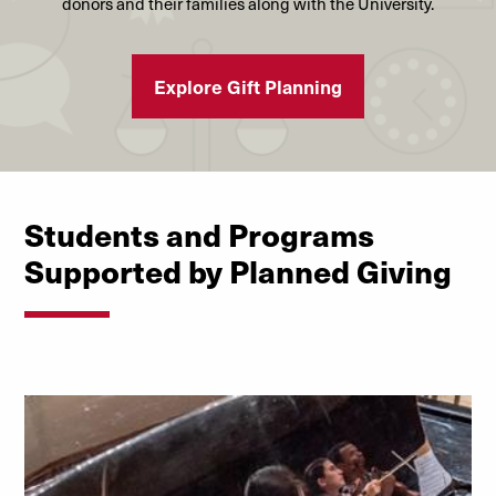
donors and their families along with the University.
Explore Gift Planning
Students and Programs
Supported by Planned Giving