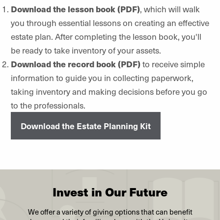
Download the lesson book (PDF)
, which will walk
you through essential lessons on creating an effective
estate plan. After completing the lesson book, you'll
be ready to take inventory of your assets.
Download the record book (PDF)
to receive simple
information to guide you in collecting paperwork,
taking inventory and making decisions before you go
to the professionals.
Download the Estate Planning Kit
Invest in Our Future
We offer a variety of giving options that can benefit