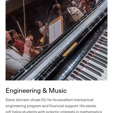
Engineering & Music
Steve Johnson chose DU for its excellent mechanical
engineering program and financial support. His estate
gift helps students with eclectic interests in mathematics