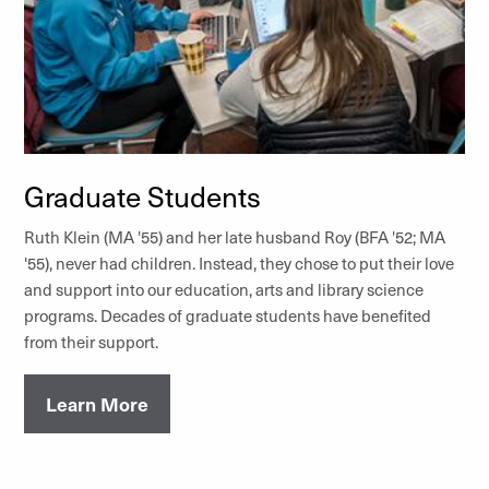
Graduate Students
Ruth Klein (MA '55) and her late husband Roy (BFA '52; MA
'55), never had children. Instead, they chose to put their love
and support into our education, arts and library science
programs. Decades of graduate students have benefited
from their support.
Learn More