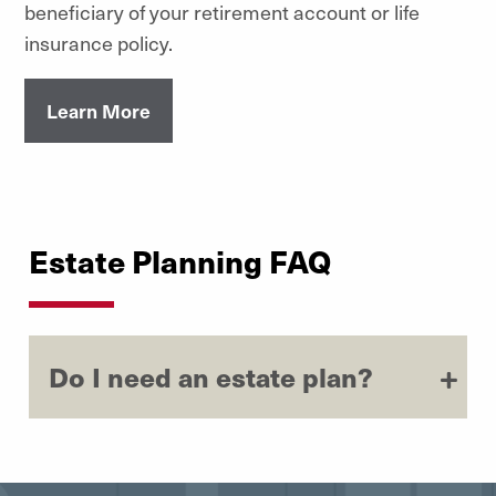
beneficiary of your retirement account or life
insurance policy.
Learn More
Estate Planning FAQ
Do I need an estate plan?