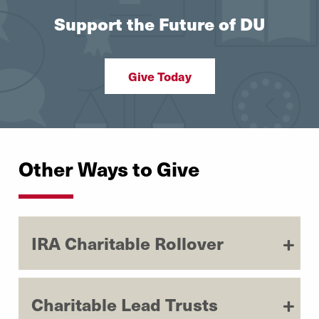
Support the Future of DU
Give Today
Other Ways to Give
IRA Charitable Rollover
Charitable Lead Trusts