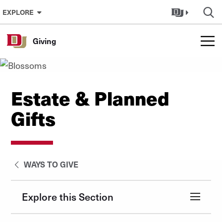
Skip to Content
EXPLORE
Giving
Estate & Planned
Gifts
WAYS TO GIVE
Explore this Section