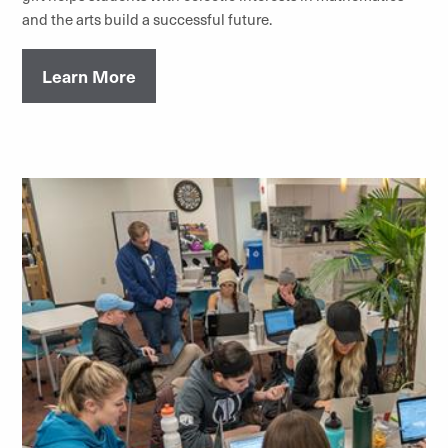
and the arts build a successful future.
Learn More