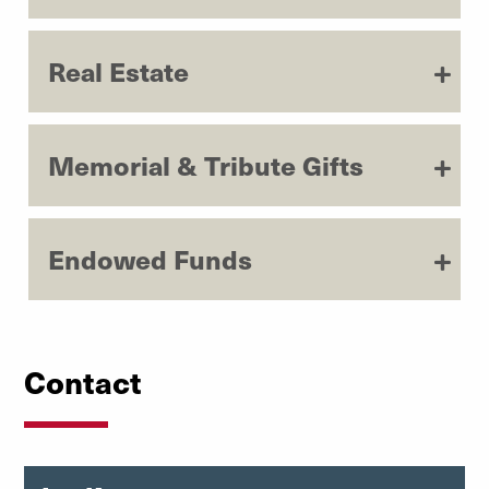
Real Estate
Memorial & Tribute Gifts
Endowed Funds
Contact