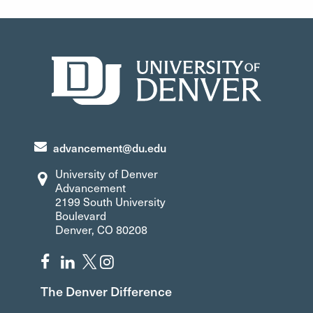
Allison.Dumas@du.edu
Ilena.Johnson@du.edu
303-871-4418
303-871-6397
advancement@du.edu
University of Denver
Advancement
2199 South University
Boulevard
Denver, CO 80208
The Denver Difference