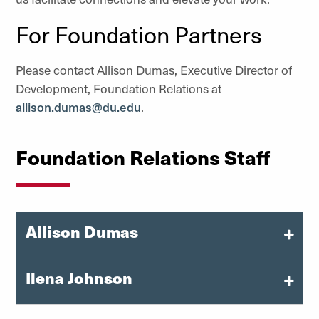
For Foundation Partners
Please contact Allison Dumas, Executive Director of
Development, Foundation Relations at
allison.dumas@du.edu
.
Foundation Relations Staff
Allison Dumas
Executive Director of Development, Foundation
Ilena Johnson
Relations
Manager, Foundation Relations