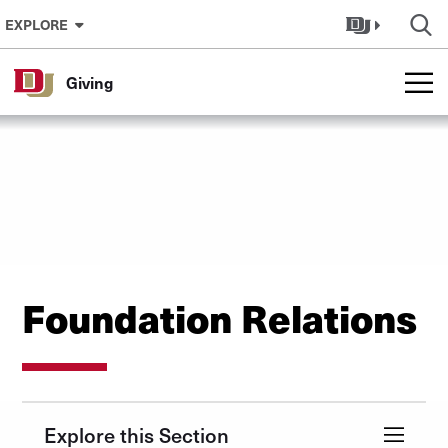
Skip to Content
EXPLORE
Giving
Foundation Relations
Explore this Section