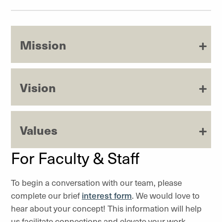
Mission
Vision
Values
For Faculty & Staff
To begin a conversation with our team, please
complete our brief
interest form
. We would love to
hear about your concept! This information will help
us facilitate connections and elevate your work.